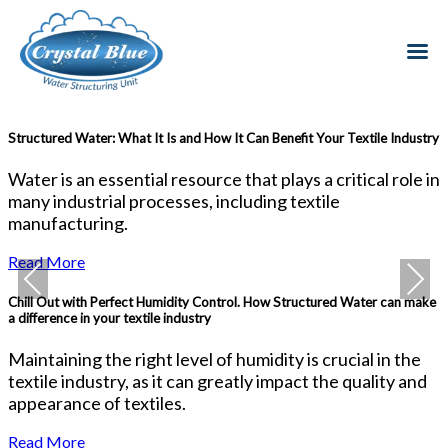
Structured Water: What It Is and How It Can Benefit Your Textile Industry
H
I
Water is an essential resource that plays a critical role in
I
many industrial processes, including textile
i
manufacturing.
a
Read More
Previous
Next
Chill Out with Perfect Humidity Control. How Structured Water can make
a difference in your textile industry
T
Maintaining the right level of humidity is crucial in the
W
textile industry, as it can greatly impact the quality and
t
appearance of textiles.
Read More