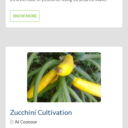
KNOW MORE
Zucchini Cultivation
At Coonoor