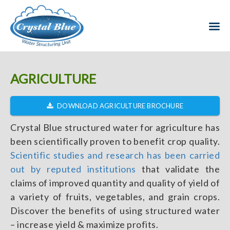
AGRICULTURE
DOWNLOAD AGRICULTURE BROCHURE
Crystal Blue structured water for agriculture has
been scientifically proven to benefit crop quality.
Scientific studies and research has been carried
out by reputed institutions
that validate the
claims of improved quantity and quality of yield of
a variety of fruits, vegetables, and grain crops.
Discover the benefits of using structured water
– increase yield & maximize profits.