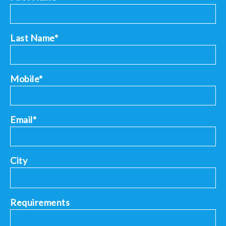
Last Name*
Mobile*
Email*
City
Requirements