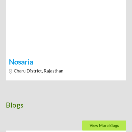
Nosaria
Charu District, Rajasthan
Blogs
View More Blogs