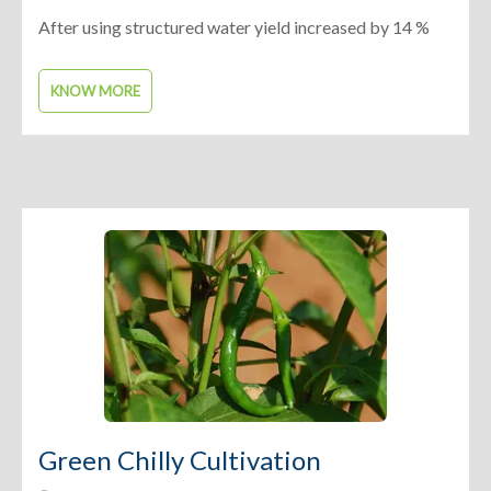
After using structured water yield increased by 14 %
KNOW MORE
Green Chilly Cultivation