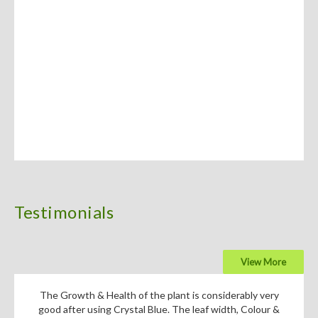
Testimonials
View More
The Growth & Health of the plant is considerably very
good after using Crystal Blue. The leaf width, Colour &