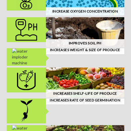
INCREASE OXYGEN CONCENTRATION
IMPROVES SOIL PH
INCREASES WEIGHT & SIZE OF PRODUCE
INCREASES SHELF-LIFE OF PRODUCE
INCREASES RATE OF SEED GERMINATION