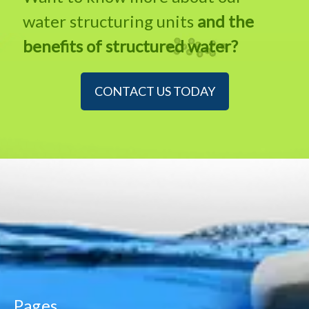
water structuring units
and the
benefits of structured water?
CONTACT US TODAY
Pages