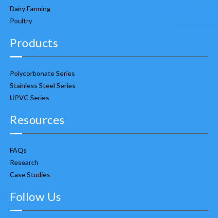
Dairy Farming
Poultry
Products
Polycorbonate Series
Stainless Steel Series
UPVC Series
Resources
FAQs
Research
Case Studies
Follow Us