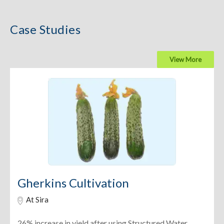
Case Studies
View More
Gherkins Cultivation
At Sira
26% increase in yield after using Structured Water