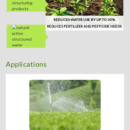
REDUCES WATER USE BY UP TO 30%
REDUCES FERTILIZER AND PESTICIDE NEEDS
Applications