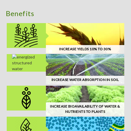
Benefits
INCREASE YIELDS 10% TO 30%
INCREASE WATER ABSORPTION IN SOIL
INCREASE BIOAVAILABILITY OF WATER &
NUTRIENTS TO PLANTS