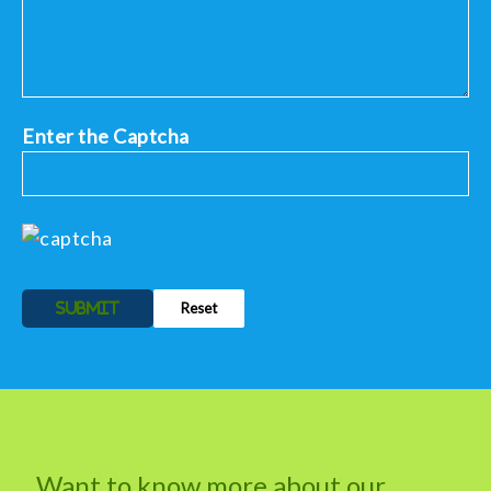
Enter the Captcha
Alternative:
Want to know more about our