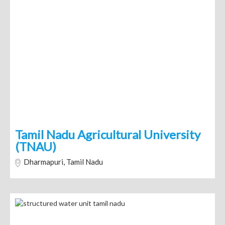
Tamil Nadu Agricultural University
(TNAU)
Dharmapuri, Tamil Nadu