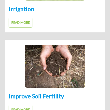
Irrigation
READ MORE
Improve Soil Fertility
READ MORE