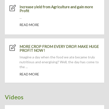
Increase yield from Agriculture and gain more
Profit
...
READ MORE
MORE CROP FROM EVERY DROP. MAKE HUGE
PROFIT NOW !
Imagine a day when the food we ate became truly
nutritious and energising? Well, the day has come to
the ...
READ MORE
Videos