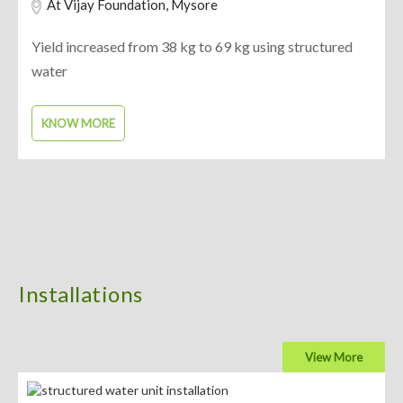
At Vijay Foundation, Mysore
Yield increased from 38 kg to 69 kg using structured
water
KNOW MORE
Installations
View More