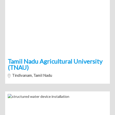
Tamil Nadu Agricultural University
(TNAU)
Tindivanam, Tamil Nadu