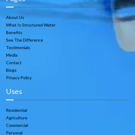
About Us
What Is Structured Water
Benefits
See The Difference
Testimonials
Media
Contact
Blogs
Privacy Policy
Uses
Residential
Agriculture
Commercial
Personal