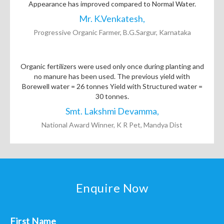
Appearance has improved compared to Normal Water.
Mr. K.Venkatesh,
Progressive Organic Farmer, B.G.Sargur, Karnataka
Organic fertilizers were used only once during planting and
no manure has been used. The previous yield with
Borewell water = 26 tonnes Yield with Structured water =
30 tonnes.
Smt. Lakshmi Devamma,
National Award Winner, K R Pet, Mandya Dist
Enquire Now
First Name