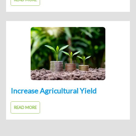
Increase Agricultural Yield
READ MORE