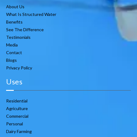
About Us
What Is Structured Water
Benefits
See The Difference
Testimonials
Media
Contact
Blogs
Privacy Policy
Uses
Residential
Agriculture
Commercial
Personal
Dairy Farming