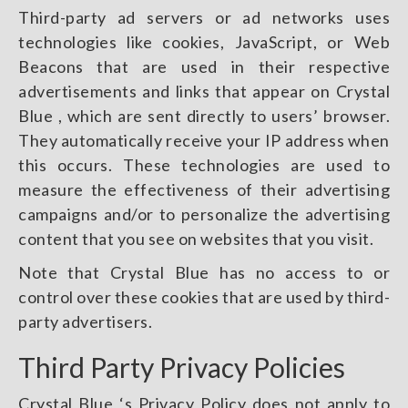
Third-party ad servers or ad networks uses
technologies like cookies, JavaScript, or Web
Beacons that are used in their respective
advertisements and links that appear on Crystal
Blue , which are sent directly to users’ browser.
They automatically receive your IP address when
this occurs. These technologies are used to
measure the effectiveness of their advertising
campaigns and/or to personalize the advertising
content that you see on websites that you visit.
Note that Crystal Blue has no access to or
control over these cookies that are used by third-
party advertisers.
Third Party Privacy Policies
Crystal Blue ‘s Privacy Policy does not apply to