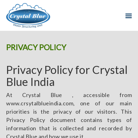
PRIVACY POLICY
Privacy Policy for Crystal
Blue India
At Crystal Blue , accessible from
www.crsytalblueindia.com, one of our main
priorities is the privacy of our visitors. This
Privacy Policy document contains types of
information that is collected and recorded by
Crystal Blue and how we use it.