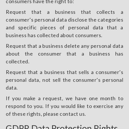
consumers have the right to:
Request that a business that collects a
consumer’s personal data disclose the categories
and specific pieces of personal data that a
business has collected about consumers.
Request that a business delete any personal data
about the consumer that a business has
collected.
Request that a business that sells a consumer’s
personal data, not sell the consumer’s personal
data.
If you make a request, we have one month to
respond to you. If you would like to exercise any
of these rights, please contact us.
GDPR Data Protection Rights