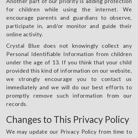
Another part of our priority is adding protection
for children while using the internet. We
encourage parents and guardians to observe,
participate in, and/or monitor and guide their
online activity.
Crystal Blue does not knowingly collect any
Personal Identifiable Information from children
under the age of 13. If you think that your child
provided this kind of information on our website,
we strongly encourage you to contact us
immediately and we will do our best efforts to
promptly remove such information from our
records.
Changes to This Privacy Policy
We may update our Privacy Policy from time to