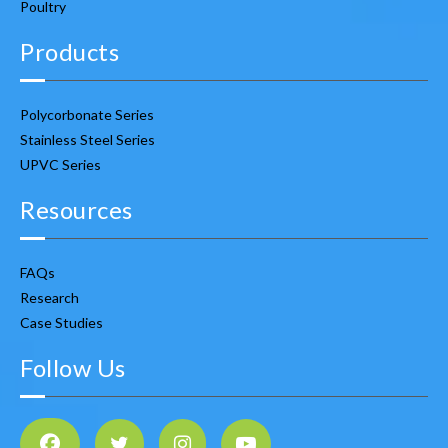
Poultry
Products
Polycorbonate Series
Stainless Steel Series
UPVC Series
Resources
FAQs
Research
Case Studies
Follow Us