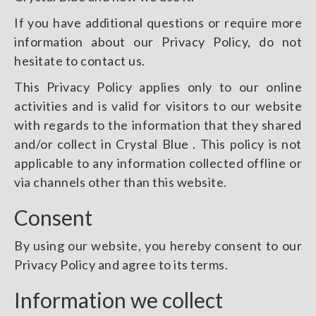
If you have additional questions or require more
information about our Privacy Policy, do not
hesitate to contact us.
This Privacy Policy applies only to our online
activities and is valid for visitors to our website
with regards to the information that they shared
and/or collect in Crystal Blue . This policy is not
applicable to any information collected offline or
via channels other than this website.
Consent
By using our website, you hereby consent to our
Privacy Policy and agree to its terms.
Information we collect