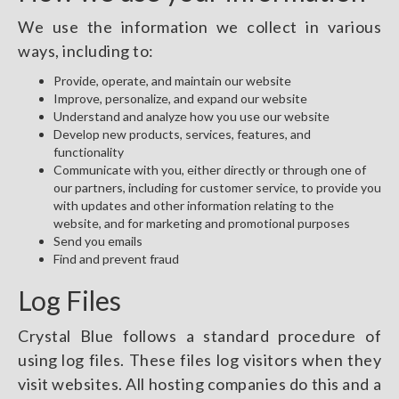
We use the information we collect in various
ways, including to:
Provide, operate, and maintain our website
Improve, personalize, and expand our website
Understand and analyze how you use our website
Develop new products, services, features, and
functionality
Communicate with you, either directly or through one of
our partners, including for customer service, to provide you
with updates and other information relating to the
website, and for marketing and promotional purposes
Send you emails
Find and prevent fraud
Log Files
Crystal Blue follows a standard procedure of
using log files. These files log visitors when they
visit websites. All hosting companies do this and a