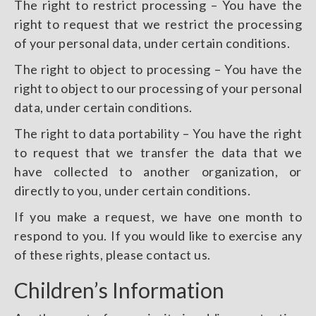
The right to restrict processing – You have the
right to request that we restrict the processing
of your personal data, under certain conditions.
The right to object to processing – You have the
right to object to our processing of your personal
data, under certain conditions.
The right to data portability – You have the right
to request that we transfer the data that we
have collected to another organization, or
directly to you, under certain conditions.
If you make a request, we have one month to
respond to you. If you would like to exercise any
of these rights, please contact us.
Children’s Information