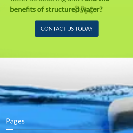
benefits of structured water?
CONTACT US TODAY
Pages