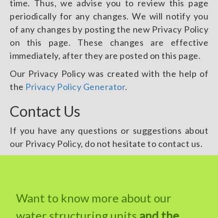
time. Thus, we advise you to review this page
periodically for any changes. We will notify you
of any changes by posting the new Privacy Policy
on this page. These changes are effective
immediately, after they are posted on this page.
Our Privacy Policy was created with the help of
the
Privacy Policy Generator
.
Contact Us
If you have any questions or suggestions about
our Privacy Policy, do not hesitate to contact us.
Want to know more about our
water structuring units
and the