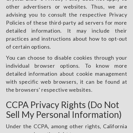
other advertisers or websites. Thus, we are
advising you to consult the respective Privacy
Policies of these third-party ad servers for more
detailed information. It may include their
practices and instructions about how to opt-out
of certain options.
You can choose to disable cookies through your
individual browser options. To know more
detailed information about cookie management
with specific web browsers, it can be found at
the browsers’ respective websites.
CCPA Privacy Rights (Do Not
Sell My Personal Information)
Under the CCPA, among other rights, California