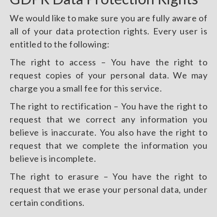
We would like to make sure you are fully aware of
all of your data protection rights. Every user is
entitled to the following:
The right to access – You have the right to
request copies of your personal data. We may
charge you a small fee for this service.
The right to rectification – You have the right to
request that we correct any information you
believe is inaccurate. You also have the right to
request that we complete the information you
believe is incomplete.
The right to erasure – You have the right to
request that we erase your personal data, under
certain conditions.