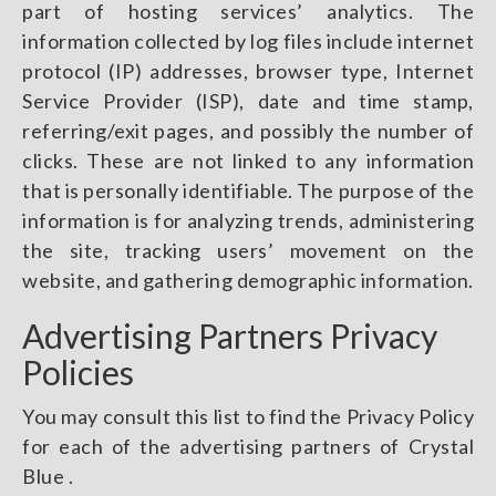
part of hosting services’ analytics. The
information collected by log files include internet
protocol (IP) addresses, browser type, Internet
Service Provider (ISP), date and time stamp,
referring/exit pages, and possibly the number of
clicks. These are not linked to any information
that is personally identifiable. The purpose of the
information is for analyzing trends, administering
the site, tracking users’ movement on the
website, and gathering demographic information.
Advertising Partners Privacy
Policies
You may consult this list to find the Privacy Policy
for each of the advertising partners of Crystal
Blue .