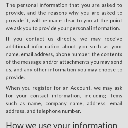
The personal information that you are asked to
provide, and the reasons why you are asked to
provide it, will be made clear to you at the point
we ask you to provide your personal information.
If you contact us directly, we may receive
additional information about you such as your
name, email address, phone number, the contents
of the message and/or attachments you may send
us, and any other information you may choose to
provide.
When you register for an Account, we may ask
for your contact information, including items
such as name, company name, address, email
address, and telephone number.
How we use your information