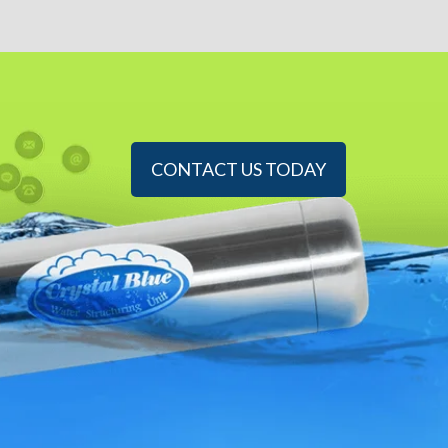
CONTACT US TODAY