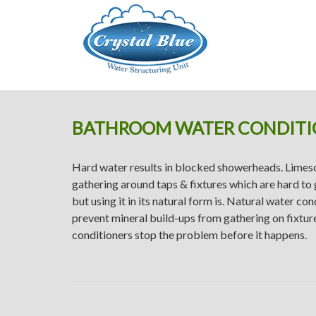
Crystal Blue
BATHROOM WATER CONDITI
Hard water results in blocked showerheads. Limesc
gathering around taps & fixtures which are hard to 
but using it in its natural form is. Natural water co
prevent mineral build-ups from gathering on fixtu
conditioners stop the problem before it happens.