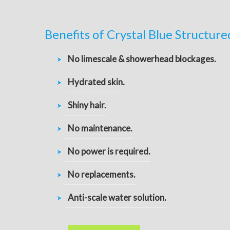
Benefits of Crystal Blue Structur
No limescale & showerhead blockages.
Hydrated skin.
Shiny hair.
No maintenance.
No power is required.
No replacements.
Anti-scale water solution.