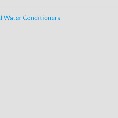
ed Water Conditioners