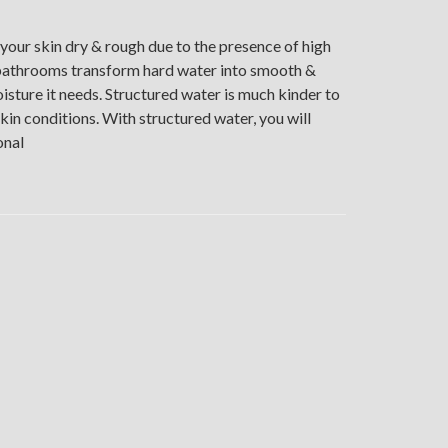
your skin dry & rough due to the presence of high
r bathrooms transform hard water into smooth &
isture it needs. Structured water is much kinder to
skin conditions. With structured water, you will
onal