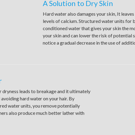
A Solution to Dry Skin
Hard water also damages your skin, It leaves 
levels of calcium. Structured water units fo
conditioned water that gives your skin the mo
your skin and can lower the risk of potential 
notice a gradual decrease in the use of additi
r
 dryness leads to breakage and it ultimately
 avoiding hard water on your hair. By
ured water units, you remove potentially
ners also produce much better lather with