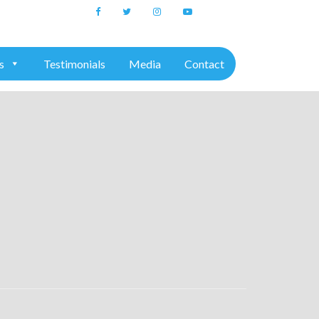
+91 7975611157
s
Testimonials
Media
Contact