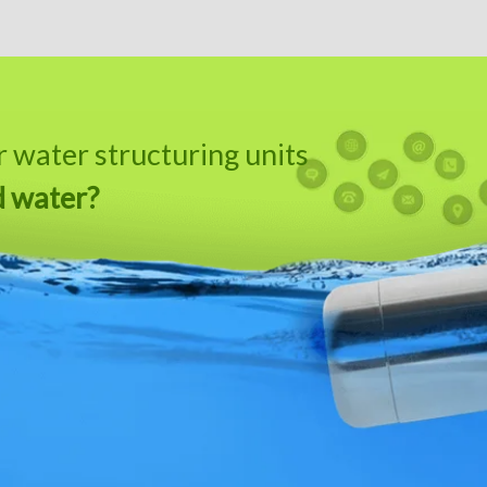
water structuring units
d water?