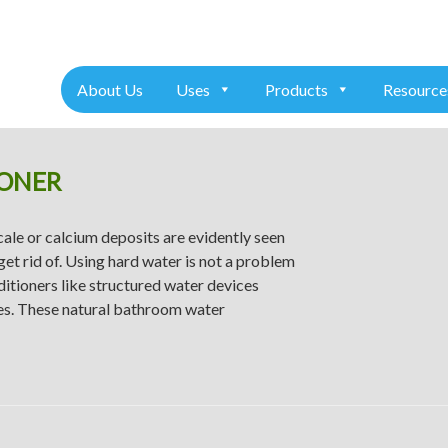
+91 7975611157
About Us
Uses
Products
Resource
ONER
ale or calcium deposits are evidently seen
get rid of. Using hard water is not a problem
nditioners like structured water devices
res. These natural bathroom water