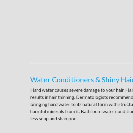
Water Conditioners & Shiny Hai
Hard water causes severe damage to your hair. Hair
results in hair thinning. Dermatologists recommend
bringing hard water to its natural form with struct
harmful minerals from it. Bathroom water conditio
less soap and shampoo.