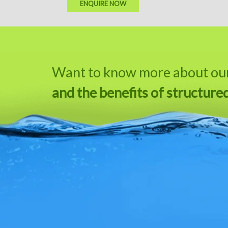
ENQUIRE NOW
Want to know more about our 
and the benefits of structure