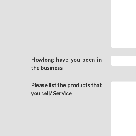
Howlong have you been in
the business
Please list the products that
you sell/ Service