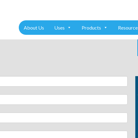
+91 7975611157
About Us
Uses
Products
Resource