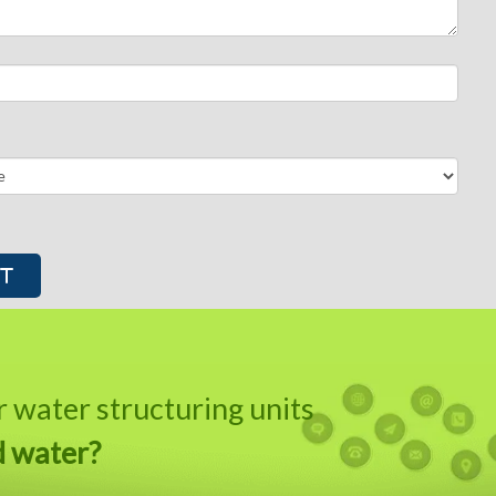
water structuring units
d water?