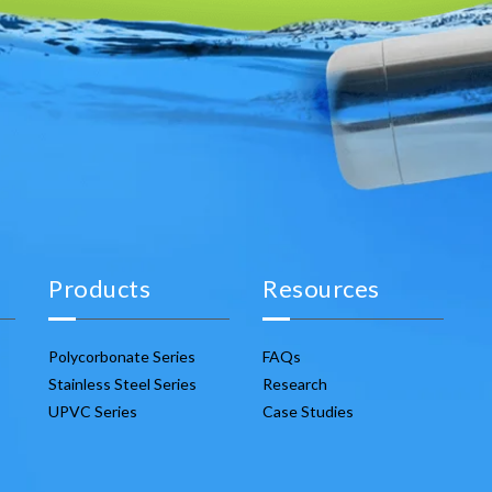
Products
Resources
Polycorbonate Series
FAQs
Stainless Steel Series
Research
UPVC Series
Case Studies