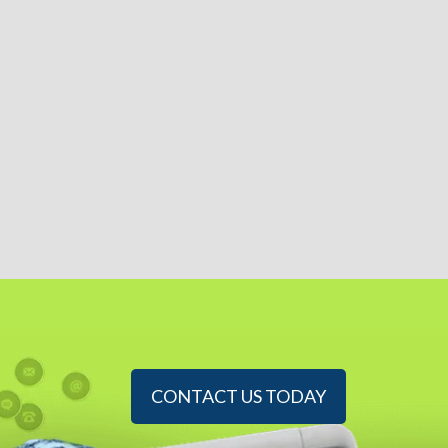
CONTACT US TODAY