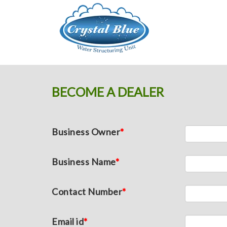
Crystal Blue
BECOME A DEALER
Business Owner
*
Business Name
*
Contact Number
*
Email id
*