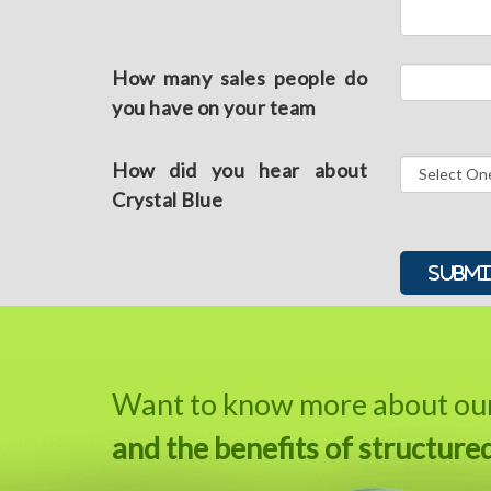
How many sales people do
you have on your team
How did you hear about
Crystal Blue
Alternative:
Want to know more about our 
and the benefits of structure