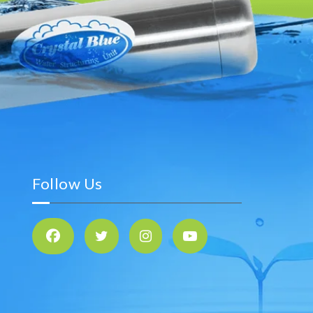
Follow Us