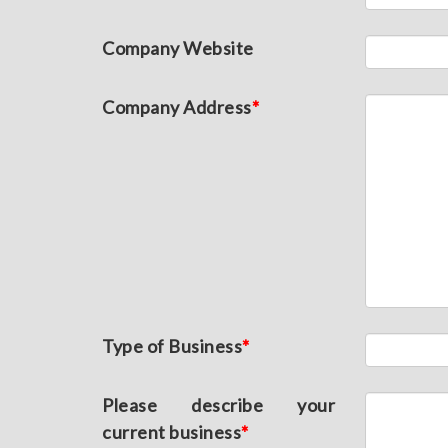
Company Website
Company Address
*
Type of Business
*
Please describe your
current business
*