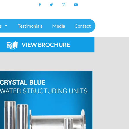
+91 7975611157
s
Testimonials
Media
Contact
VIEW BROCHURE