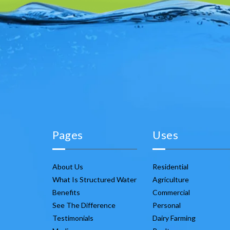
Pages
Uses
About Us
Residential
What Is Structured Water
Agriculture
Benefits
Commercial
See The Difference
Personal
Testimonials
Dairy Farming