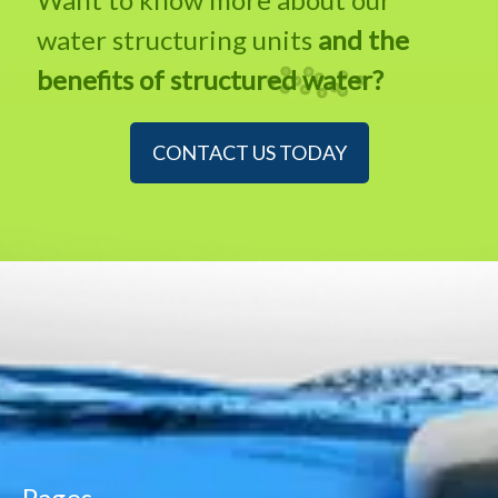
water structuring units
and the
benefits of structured water?
CONTACT US TODAY
Pages