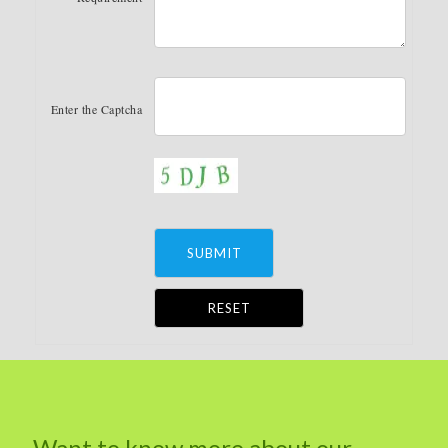
Enter the Captcha
Alternative:
Want to know more about our