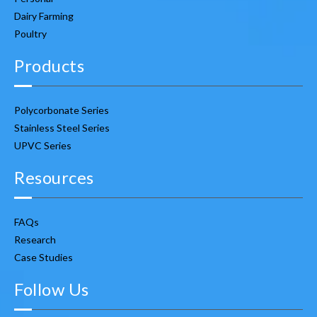
Dairy Farming
Poultry
Products
Polycorbonate Series
Stainless Steel Series
UPVC Series
Resources
FAQs
Research
Case Studies
Follow Us