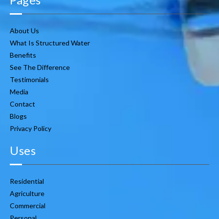
About Us
What Is Structured Water
Benefits
See The Difference
Testimonials
Media
Contact
Blogs
Privacy Policy
Uses
Residential
Agriculture
Commercial
Personal