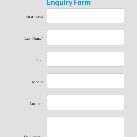
Enquiry Form
First Name
Last Name*
Email
Mobile
Location
Requirement