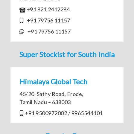
+91 821 2412284
+91 79756 11157
+91 79756 11157
Super Stockist for South India
Himalaya Global Tech
45/20, Sathy Road, Erode,
Tamil Nadu – 638003
+91 9500972002 / 9965544101