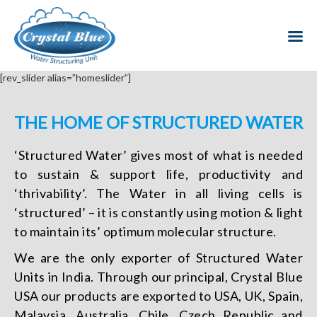
[rev_slider alias=”homeslider”]
THE HOME OF STRUCTURED WATER
‘Structured Water’ gives most of what is needed
to sustain & support life, productivity and
‘thrivability’. The Water in all living cells is
‘structured’ – it is constantly using motion & light
to maintain its’ optimum molecular structure.
We are the only exporter of Structured Water
Units in India. Through our principal, Crystal Blue
USA our products are exported to USA, UK, Spain,
Malaysia, Australia, Chile, Czech Republic and