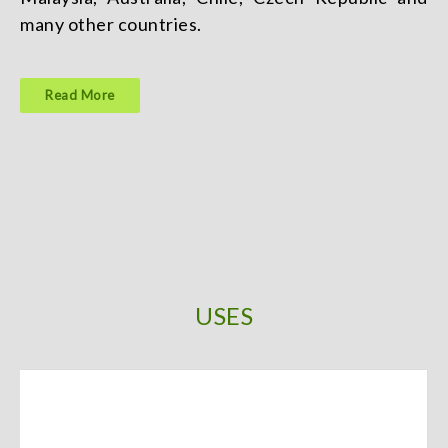
many other countries.
Read More
USES