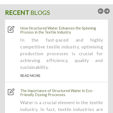
RECENT
BLOGS
How Structured Water Enhances the Spinning
Process in the Textile Industry
In the fast-paced and highly
competitive textile industry, optimising
production processes is crucial for
achieving efficiency, quality and
sustainability.
READ MORE
The Importance of Structured Water in Eco-
Friendly Dyeing Processes
Water is a crucial element in the textile
industry. In fact, textile industries are