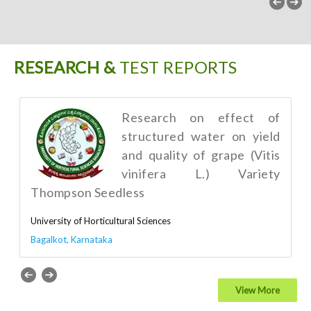
RESEARCH &
TEST REPORTS
Research on effect of
structured water on yield
and quality of grape (Vitis
vinifera L.) Variety
Thompson Seedless
University of Horticultural Sciences
Bagalkot, Karnataka
View More