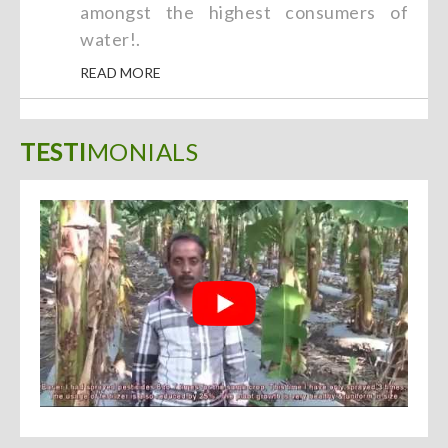
amongst the highest consumers of
water!.
READ MORE
TESTI
MONIALS