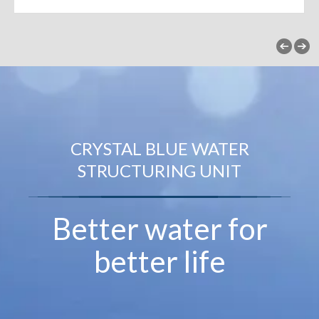
CRYSTAL BLUE WATER
STRUCTURING UNIT
Better water for
better life