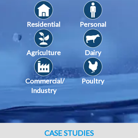
Residential
Personal
Agriculture
Dairy
Commercial/
Poultry
Industry
CASE STUDIES