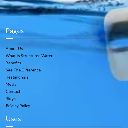
Pages
About Us
What Is Structured Water
Benefits
See The Difference
Testimonials
Media
Contact
Blogs
Privacy Policy
Uses