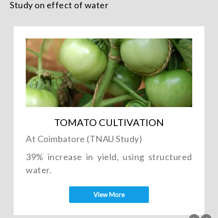
Study on effect of water
TOMATO CULTIVATION
At Coimbatore (TNAU Study)
39% increase in yield, using structured
water.
View More