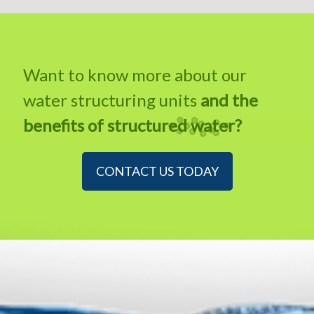
Want to know more about our
water structuring units
and the
benefits of structured water?
CONTACT US TODAY