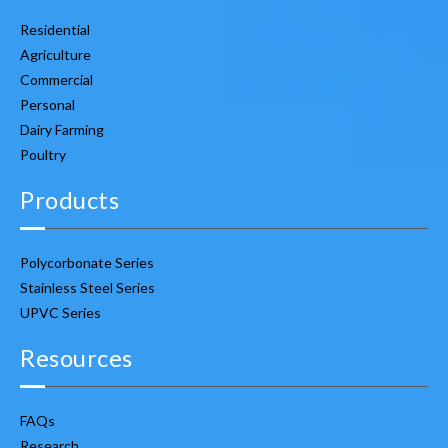
Residential
Agriculture
Commercial
Personal
Dairy Farming
Poultry
Products
Polycorbonate Series
Stainless Steel Series
UPVC Series
Resources
FAQs
Research