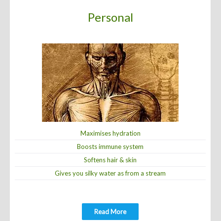
Personal
Com
Maximises hydration
Prevents
oosts immune system
Remo
Softens hair & skin
Eliminates h
 silky water as from a stream
Increases the life
Read More
Re