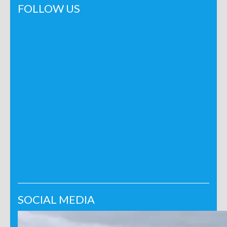
FOLLOW US
SOCIAL MEDIA