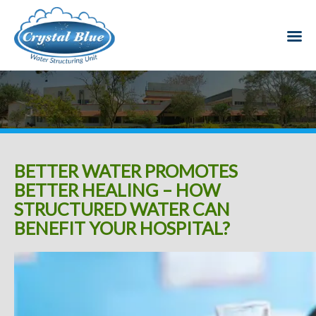
BETTER WATER PROMOTES
BETTER HEALING – HOW
STRUCTURED WATER CAN
BENEFIT YOUR HOSPITAL?