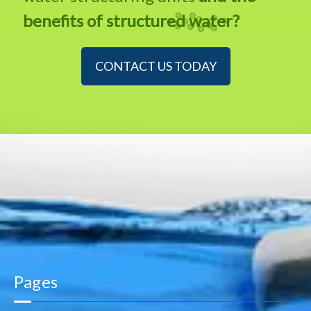
benefits of structured water?
CONTACT US TODAY
Pages