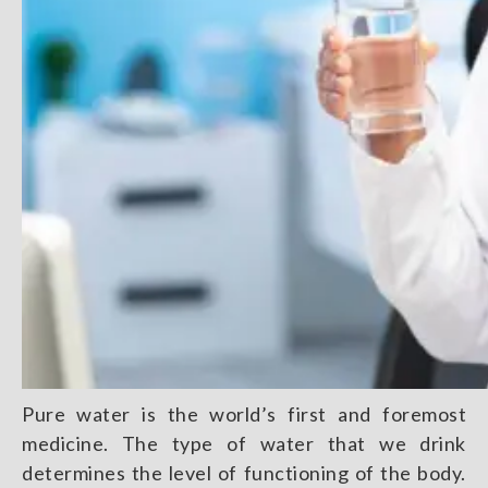
Pure water is the world’s first and foremost
medicine. The type of water that we drink
determines the level of functioning of the body.