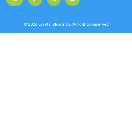
©
2026 Crystal Blue India. All Rights Reserved