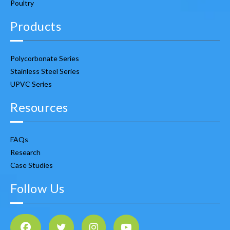
Poultry
Products
Polycorbonate Series
Stainless Steel Series
UPVC Series
Resources
FAQs
Research
Case Studies
Follow Us