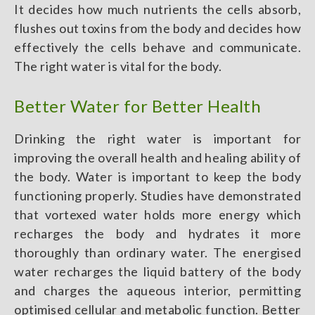
It decides how much nutrients the cells absorb,
flushes out toxins from the body and decides how
effectively the cells behave and communicate.
The right water is vital for the body.
Better Water for Better Health
Drinking the right water is important for
improving the overall health and healing ability of
the body. Water is important to keep the body
functioning properly. Studies have demonstrated
that vortexed water holds more energy which
recharges the body and hydrates it more
thoroughly than ordinary water. The energised
water recharges the liquid battery of the body
and charges the aqueous interior, permitting
optimised cellular and metabolic function. Better