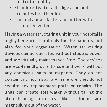
and teeth healthy.
Structured water aids digestion and
promotes healthier life.
The body heals faster and better with
structured water.
Having a water structuring unit in your hospital is
highly beneficial – not only for the patients, but
also for your organisation. Water structuring
devices can be operated without electric power
and are virtually maintenance-free. The devices
are eco-friendly, safe to use and work without
any chemicals, salts or magnets. They do not
contain any moving parts – therefore, they do not
require any replacement parts or repairs. The
units can create soft water without taking the
life-enhancing minerals like calcium and
magnesium out of the water.