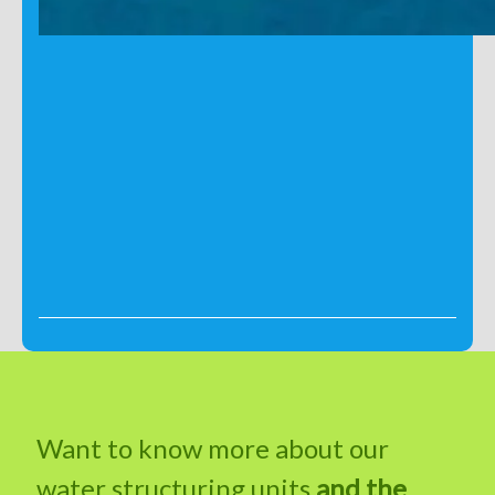
Want to know more about our
water structuring units
and the