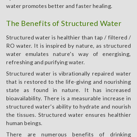
water promotes better and faster healing.
The Benefits of Structured Water
Structured water is healthier than tap / filtered /
RO water.
It is inspired by nature, as structured
water emulates nature’s way of energising,
refreshing and purifying water.
Structured water is vibrationally repaired water
that is restored to the life-giving and nourishing
state as found in nature. It has increased
bioavailability. There is a measurable increase in
structured water’s ability to hydrate and nourish
the tissues. Structured water ensures healthier
human beings.
There are numerous benefits of drinking