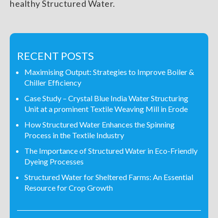
healthy Structured Water.
RECENT POSTS
Maximising Output: Strategies to Improve Boiler &
Chiller Efficiency
Case Study – Crystal Blue India Water Structuring
Unit at a prominent Textile Weaving Mill in Erode
How Structured Water Enhances the Spinning
Process in the Textile Industry
The Importance of Structured Water in Eco-Friendly
Dyeing Processes
Structured Water for Sheltered Farms: An Essential
Resource for Crop Growth