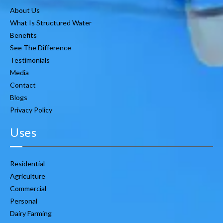
About Us
What Is Structured Water
Benefits
See The Difference
Testimonials
Media
Contact
Blogs
Privacy Policy
Uses
Residential
Agriculture
Commercial
Personal
Dairy Farming