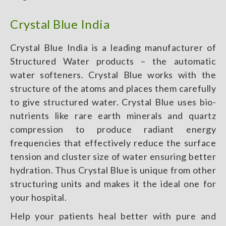
Crystal Blue India
Crystal Blue India is a leading manufacturer of
Structured Water products – the automatic
water softeners. Crystal Blue works with the
structure of the atoms and places them carefully
to give structured water. Crystal Blue uses bio-
nutrients like rare earth minerals and quartz
compression to produce radiant energy
frequencies that effectively reduce the surface
tension and cluster size of water ensuring better
hydration. Thus Crystal Blue is unique from other
structuring units and makes it the ideal one for
your hospital.
Help your patients heal better with pure and