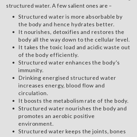
structured water. A few salient ones are –
Structured water is more absorbable by
the body and hence hydrates better.
It nourishes, detoxifies and restores the
body all the way down to the cellular level.
It takes the toxic load and acidic waste out
of the body efficiently.
Structured water enhances the body’s
immunity.
Drinking energised structured water
increases energy, blood flow and
circulation.
It boosts the metabolism rate of the body.
Structured water nourishes the body and
promotes an aerobic positive
environment.
Structured water keeps the joints, bones