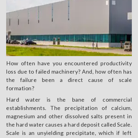
How often have you encountered productivity
loss due to failed machinery? And, how often has
the failure been a direct cause of scale
formation?
Hard water is the bane of commercial
establishments. The precipitation of calcium,
magnesium and other dissolved salts present in
the hard water causes a hard deposit called Scale.
Scale is an unyielding precipitate, which if left