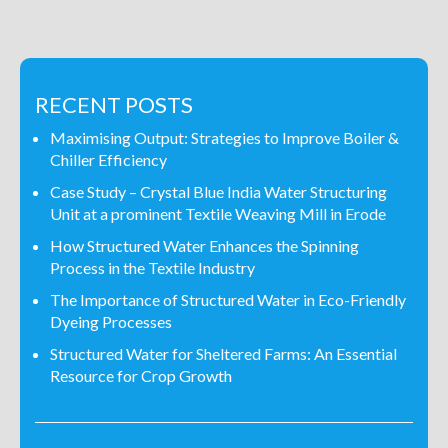
RECENT POSTS
Maximising Output: Strategies to Improve Boiler &
Chiller Efficiency
Case Study – Crystal Blue India Water Structuring
Unit at a prominent Textile Weaving Mill in Erode
How Structured Water Enhances the Spinning
Process in the Textile Industry
The Importance of Structured Water in Eco-Friendly
Dyeing Processes
Structured Water for Sheltered Farms: An Essential
Resource for Crop Growth