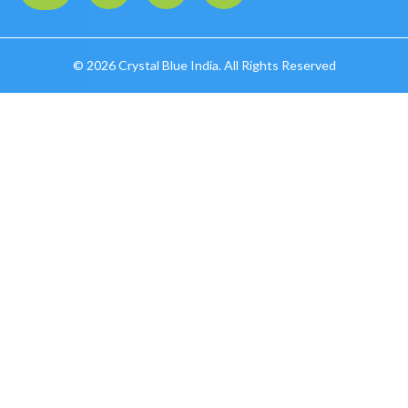
©
2026 Crystal Blue India. All Rights Reserved