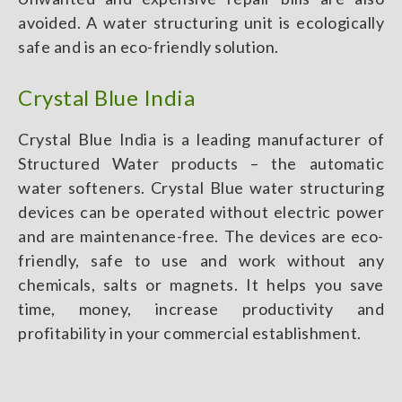
avoided. A water structuring unit is ecologically
safe and is an eco-friendly solution.
Crystal Blue India
Crystal Blue India is a leading manufacturer of
Structured Water products – the automatic
water softeners. Crystal Blue water structuring
devices can be operated without electric power
and are maintenance-free. The devices are eco-
friendly, safe to use and work without any
chemicals, salts or magnets. It helps you save
time, money, increase productivity and
profitability in your commercial establishment.