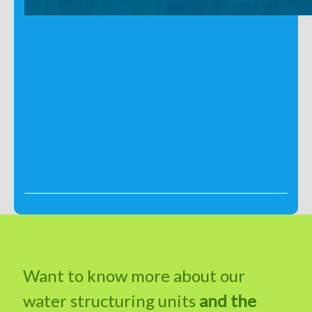
Want to know more about our
water structuring units
and the