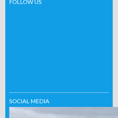
FOLLOW US
SOCIAL MEDIA