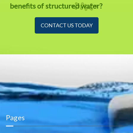
benefits of structured water?
CONTACT US TODAY
Pages