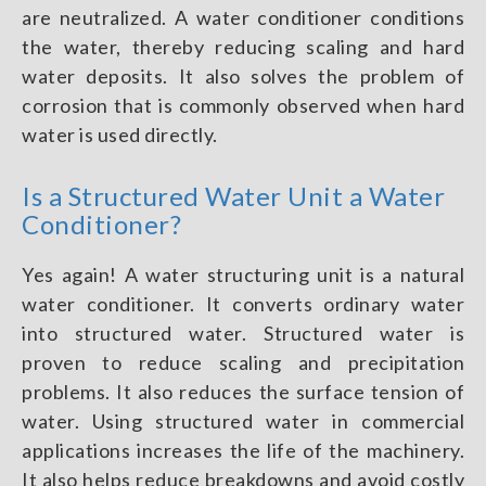
are neutralized. A water conditioner conditions
the water, thereby reducing scaling and hard
water deposits. It also solves the problem of
corrosion that is commonly observed when hard
water is used directly.
Is a Structured Water Unit a Water
Conditioner?
Yes again! A water structuring unit is a natural
water conditioner. It converts ordinary water
into structured water. Structured water is
proven to reduce scaling and precipitation
problems. It also reduces the surface tension of
water. Using structured water in commercial
applications increases the life of the machinery.
It also helps reduce breakdowns and avoid costly