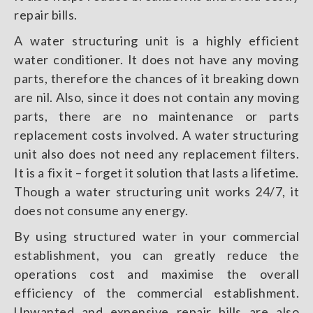
repair bills.
A water structuring unit is a highly efficient
water conditioner. It does not have any moving
parts, therefore the chances of it breaking down
are nil. Also, since it does not contain any moving
parts, there are no maintenance or parts
replacement costs involved. A water structuring
unit also does not need any replacement filters.
It is a fix it – forget it solution that lasts a lifetime.
Though a water structuring unit works 24/7, it
does not consume any energy.
By using structured water in your commercial
establishment, you can greatly reduce the
operations cost and maximise the overall
efficiency of the commercial establishment.
Unwanted and expensive repair bills are also