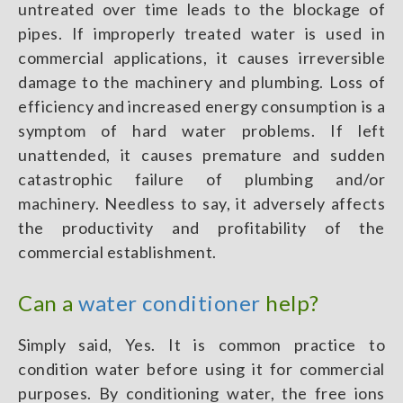
untreated over time leads to the blockage of
pipes. If improperly treated water is used in
commercial applications, it causes irreversible
damage to the machinery and plumbing. Loss of
efficiency and increased energy consumption is a
symptom of hard water problems. If left
unattended, it causes premature and sudden
catastrophic failure of plumbing and/or
machinery. Needless to say, it adversely affects
the productivity and profitability of the
commercial establishment.
Can a
water conditioner
help?
Simply said, Yes. It is common practice to
condition water before using it for commercial
purposes. By conditioning water, the free ions