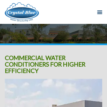
COMMERCIAL WATER
CONDITIONERS FOR HIGHER
EFFICIENCY