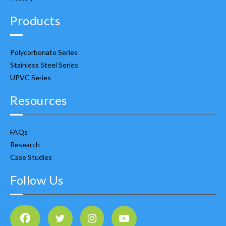
Products
Polycorbonate Series
Stainless Steel Series
UPVC Series
Resources
FAQs
Research
Case Studies
Follow Us