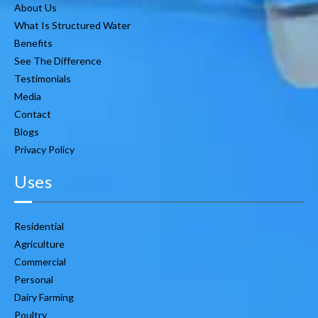
About Us
What Is Structured Water
Benefits
See The Difference
Testimonials
Media
Contact
Blogs
Privacy Policy
Uses
Residential
Agriculture
Commercial
Personal
Dairy Farming
Poultry