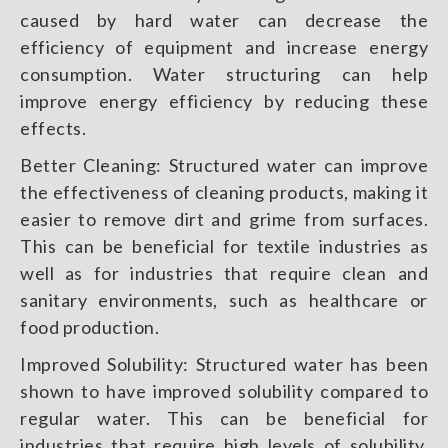
caused by hard water can decrease the
efficiency of equipment and increase energy
consumption. Water structuring can help
improve energy efficiency by reducing these
effects.
Better Cleaning: Structured water can improve
the effectiveness of cleaning products, making it
easier to remove dirt and grime from surfaces.
This can be beneficial for textile industries as
well as for industries that require clean and
sanitary environments, such as healthcare or
food production.
Improved Solubility: Structured water has been
shown to have improved solubility compared to
regular water. This can be beneficial for
industries that require high levels of solubility,