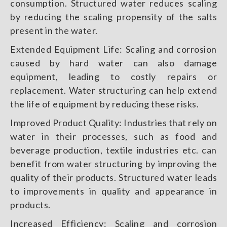
consumption. Structured water reduces scaling
by reducing the scaling propensity of the salts
present in the water.
Extended Equipment Life: Scaling and corrosion
caused by hard water can also damage
equipment, leading to costly repairs or
replacement. Water structuring can help extend
the life of equipment by reducing these risks.
Improved Product Quality: Industries that rely on
water in their processes, such as food and
beverage production, textile industries etc. can
benefit from water structuring by improving the
quality of their products. Structured water leads
to improvements in quality and appearance in
products.
Increased Efficiency: Scaling and corrosion