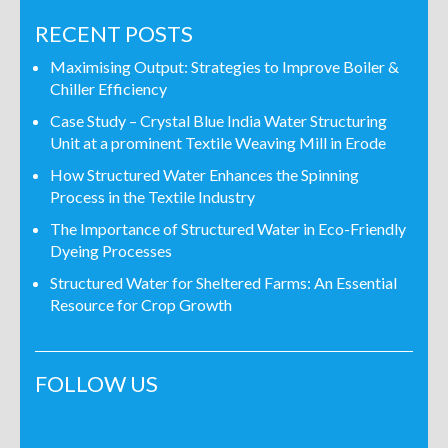
RECENT POSTS
Maximising Output: Strategies to Improve Boiler &
Chiller Efficiency
Case Study – Crystal Blue India Water Structuring
Unit at a prominent Textile Weaving Mill in Erode
How Structured Water Enhances the Spinning
Process in the Textile Industry
The Importance of Structured Water in Eco-Friendly
Dyeing Processes
Structured Water for Sheltered Farms: An Essential
Resource for Crop Growth
FOLLOW US