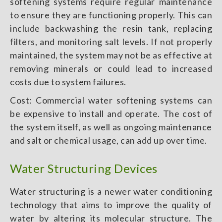
softening systems require regular maintenance
to ensure they are functioning properly. This can
include backwashing the resin tank, replacing
filters, and monitoring salt levels. If not properly
maintained, the system may not be as effective at
removing minerals or could lead to increased
costs due to system failures.
Cost: Commercial water softening systems can
be expensive to install and operate. The cost of
the system itself, as well as ongoing maintenance
and salt or chemical usage, can add up over time.
Water Structuring Devices
Water structuring is a newer water conditioning
technology that aims to improve the quality of
water by altering its molecular structure. The