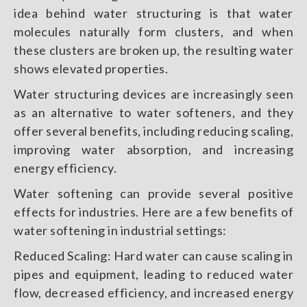
idea behind water structuring is that water
molecules naturally form clusters, and when
these clusters are broken up, the resulting water
shows elevated properties.
Water structuring devices are increasingly seen
as an alternative to water softeners, and they
offer several benefits, including reducing scaling,
improving water absorption, and increasing
energy efficiency.
Water softening can provide several positive
effects for industries. Here are a few benefits of
water softening in industrial settings:
Reduced Scaling: Hard water can cause scaling in
pipes and equipment, leading to reduced water
flow, decreased efficiency, and increased energy