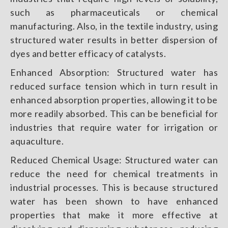
such as pharmaceuticals or chemical
manufacturing. Also, in the textile industry, using
structured water results in better dispersion of
dyes and better efficacy of catalysts.
Enhanced Absorption: Structured water has
reduced surface tension which in turn result in
enhanced absorption properties, allowing it to be
more readily absorbed. This can be beneficial for
industries that require water for irrigation or
aquaculture.
Reduced Chemical Usage: Structured water can
reduce the need for chemical treatments in
industrial processes. This is because structured
water has been shown to have enhanced
properties that make it more effective at