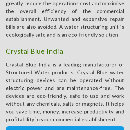
greatly reduce the operations cost and maximise
the overall efficiency of the commercial
establishment. Unwanted and expensive repair
bills are also avoided. A water structuring unit is
ecologically safe and is an eco-friendly solution.
Crystal Blue India
Crystal Blue India is a leading manufacturer of
Structured Water products. Crystal Blue water
structuring devices can be operated without
electric power and are maintenance-free. The
devices are eco-friendly, safe to use and work
without any chemicals, salts or magnets. It helps
you save time, money, increase productivity and
profitability in your commercial establishment.