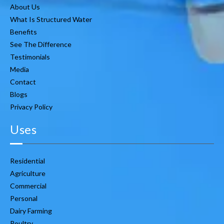
About Us
What Is Structured Water
Benefits
See The Difference
Testimonials
Media
Contact
Blogs
Privacy Policy
Uses
Residential
Agriculture
Commercial
Personal
Dairy Farming
Poultry