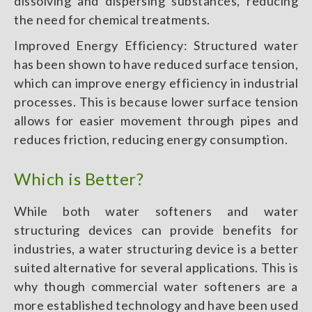
dissolving and dispersing substances, reducing
the need for chemical treatments.
Improved Energy Efficiency: Structured water
has been shown to have reduced surface tension,
which can improve energy efficiency in industrial
processes. This is because lower surface tension
allows for easier movement through pipes and
reduces friction, reducing energy consumption.
Which is Better?
While both water softeners and water
structuring devices can provide benefits for
industries, a water structuring device is a better
suited alternative for several applications. This is
why though commercial water softeners are a
more established technology and have been used