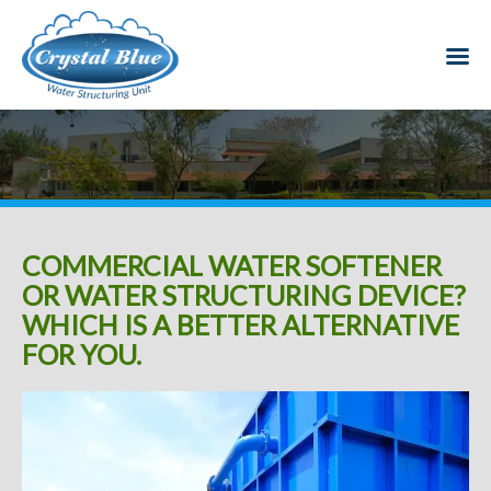
COMMERCIAL WATER SOFTENER
OR WATER STRUCTURING DEVICE?
WHICH IS A BETTER ALTERNATIVE
FOR YOU.