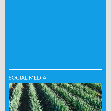
SOCIAL MEDIA