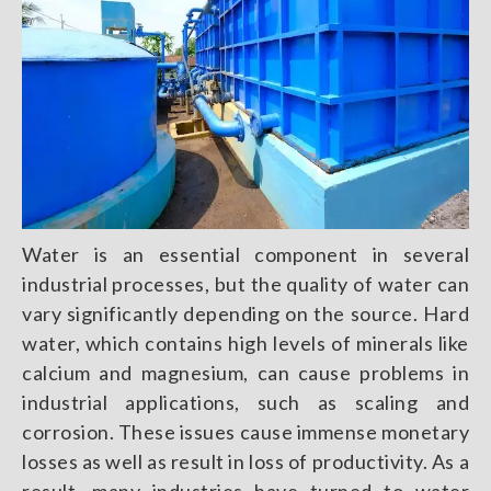
Water is an essential component in several
industrial processes, but the quality of water can
vary significantly depending on the source. Hard
water, which contains high levels of minerals like
calcium and magnesium, can cause problems in
industrial applications, such as scaling and
corrosion. These issues cause immense monetary
losses as well as result in loss of productivity. As a