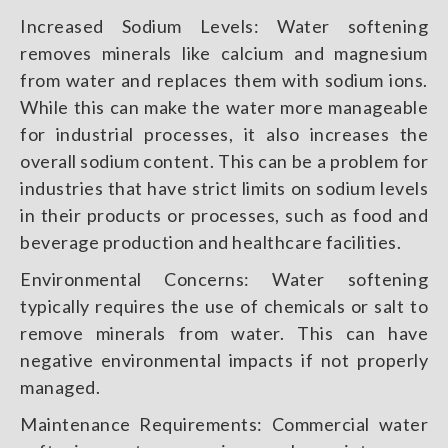
Increased Sodium Levels: Water softening
removes minerals like calcium and magnesium
from water and replaces them with sodium ions.
While this can make the water more manageable
for industrial processes, it also increases the
overall sodium content. This can be a problem for
industries that have strict limits on sodium levels
in their products or processes, such as food and
beverage production and healthcare facilities.
Environmental Concerns: Water softening
typically requires the use of chemicals or salt to
remove minerals from water. This can have
negative environmental impacts if not properly
managed.
Maintenance Requirements: Commercial water