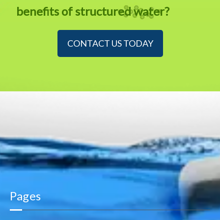
benefits of structured water?
CONTACT US TODAY
Pages