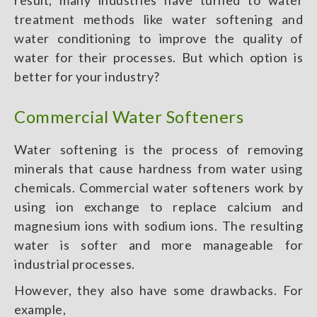
result, many industries have turned to water
treatment methods like water softening and
water conditioning to improve the quality of
water for their processes. But which option is
better for your industry?
Commercial Water Softeners
Water softening is the process of removing
minerals that cause hardness from water using
chemicals. Commercial water softeners work by
using ion exchange to replace calcium and
magnesium ions with sodium ions. The resulting
water is softer and more manageable for
industrial processes.
However, they also have some drawbacks. For
example,