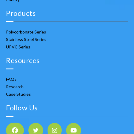
Products
Polycorbonate Series
Stainless Steel Series
UPVC Series
Resources
FAQs
Research
Case Studies
Follow Us