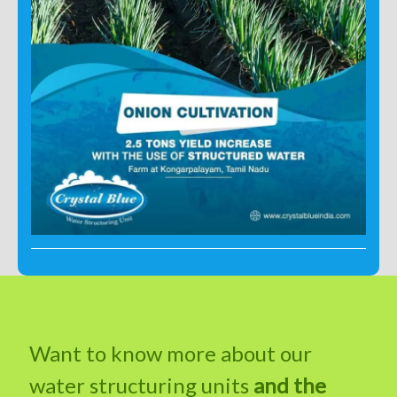
Want to know more about our
water structuring units
and the