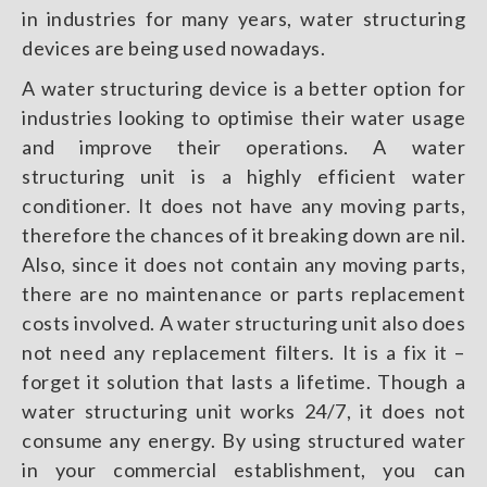
in industries for many years, water structuring
devices are being used nowadays.
A water structuring device is a better option for
industries looking to optimise their water usage
and improve their operations. A water
structuring unit is a highly efficient water
conditioner. It does not have any moving parts,
therefore the chances of it breaking down are nil.
Also, since it does not contain any moving parts,
there are no maintenance or parts replacement
costs involved. A water structuring unit also does
not need any replacement filters. It is a fix it –
forget it solution that lasts a lifetime. Though a
water structuring unit works 24/7, it does not
consume any energy. By using structured water
in your commercial establishment, you can