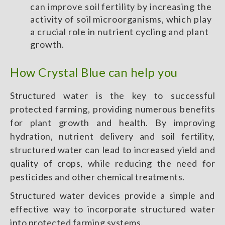
can improve soil fertility by increasing the
activity of soil microorganisms, which play
a crucial role in nutrient cycling and plant
growth.
How Crystal Blue can help you
Structured water is the key to successful
protected farming, providing numerous benefits
for plant growth and health. By improving
hydration, nutrient delivery and soil fertility,
structured water can lead to increased yield and
quality of crops, while reducing the need for
pesticides and other chemical treatments.
Structured water devices provide a simple and
effective way to incorporate structured water
into protected farming systems.