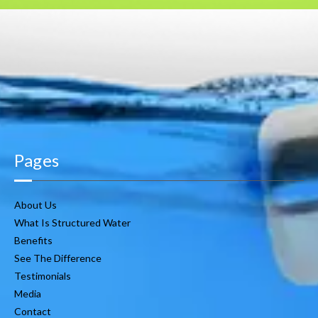
Pages
About Us
What Is Structured Water
Benefits
See The Difference
Testimonials
Media
Contact