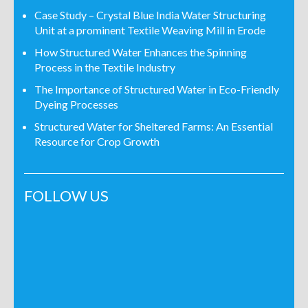
Case Study – Crystal Blue India Water Structuring
Unit at a prominent Textile Weaving Mill in Erode
How Structured Water Enhances the Spinning
Process in the Textile Industry
The Importance of Structured Water in Eco-Friendly
Dyeing Processes
Structured Water for Sheltered Farms: An Essential
Resource for Crop Growth
FOLLOW US