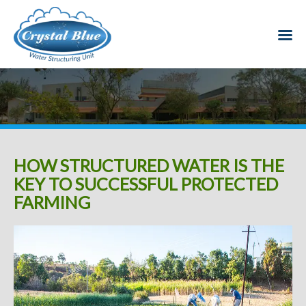
HOW STRUCTURED WATER IS THE
KEY TO SUCCESSFUL PROTECTED
FARMING