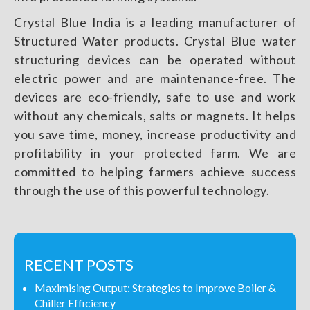
Crystal Blue India is a leading manufacturer of
Structured Water products. Crystal Blue water
structuring devices can be operated without
electric power and are maintenance-free. The
devices are eco-friendly, safe to use and work
without any chemicals, salts or magnets. It helps
you save time, money, increase productivity and
profitability in your protected farm. We are
committed to helping farmers achieve success
through the use of this powerful technology.
RECENT POSTS
Maximising Output: Strategies to Improve Boiler &
Chiller Efficiency