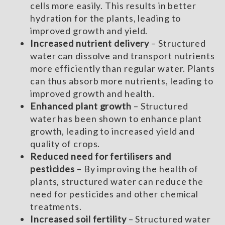
cells more easily. This results in better
hydration for the plants, leading to
improved growth and yield.
Increased nutrient delivery
– Structured
water can dissolve and transport nutrients
more efficiently than regular water. Plants
can thus absorb more nutrients, leading to
improved growth and health.
Enhanced plant growth
– Structured
water has been shown to enhance plant
growth, leading to increased yield and
quality of crops.
Reduced need for fertilisers and
pesticides
– By improving the health of
plants, structured water can reduce the
need for pesticides and other chemical
treatments.
Increased soil fertility
– Structured water