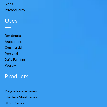
Blogs
Privacy Policy
Uses
Residential
Agriculture
Commercial
Personal
Dairy Farming
Poultry
Products
Polycorbonate Series
Stainless Steel Series
UPVC Series