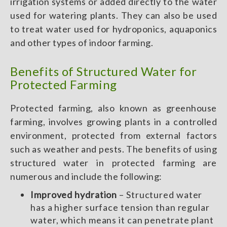
irrigation systems or added directly to the water
used for watering plants. They can also be used
to treat water used for hydroponics, aquaponics
and other types of indoor farming.
Benefits of Structured Water for
Protected Farming
Protected farming, also known as greenhouse
farming, involves growing plants in a controlled
environment, protected from external factors
such as weather and pests. The benefits of using
structured water in protected farming are
numerous and include the following:
Improved hydration
– Structured water
has a higher surface tension than regular
water, which means it can penetrate plant