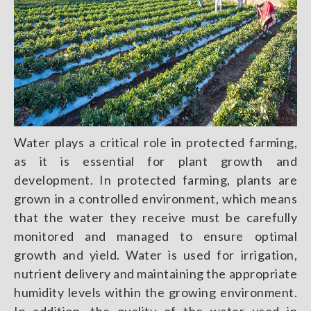
Water plays a critical role in protected farming,
as it is essential for plant growth and
development. In protected farming, plants are
grown in a controlled environment, which means
that the water they receive must be carefully
monitored and managed to ensure optimal
growth and yield. Water is used for irrigation,
nutrient delivery and maintaining the appropriate
humidity levels within the growing environment.