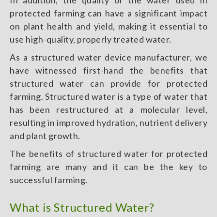
In addition, the quality of the water used in
protected farming can have a significant impact
on plant health and yield, making it essential to
use high-quality, properly treated water.
As a structured water device manufacturer, we
have witnessed first-hand the benefits that
structured water can provide for protected
farming. Structured water is a type of water that
has been restructured at a molecular level,
resulting in improved hydration, nutrient delivery
and plant growth.
The benefits of structured water for protected
farming are many and it can be the key to
successful farming.
What is Structured Water?