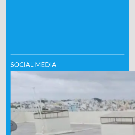
SOCIAL MEDIA