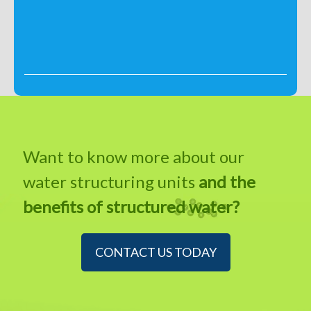
Want to know more about our
water structuring units
and the
benefits of structured water?
CONTACT US TODAY