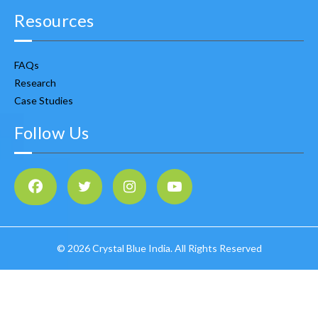
Resources
FAQs
Research
Case Studies
Follow Us
©
2026 Crystal Blue India. All Rights Reserved