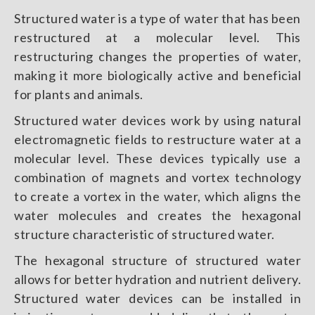
Structured water is a type of water that has been
restructured at a molecular level. This
restructuring changes the properties of water,
making it more biologically active and beneficial
for plants and animals.
Structured water devices work by using natural
electromagnetic fields to restructure water at a
molecular level. These devices typically use a
combination of magnets and vortex technology
to create a vortex in the water, which aligns the
water molecules and creates the hexagonal
structure characteristic of structured water.
The hexagonal structure of structured water
allows for better hydration and nutrient delivery.
Structured water devices can be installed in