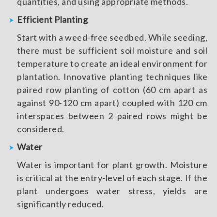
quantities, and using appropriate methods.
Efficient Planting
Start with a weed-free seedbed. While seeding,
there must be sufficient soil moisture and soil
temperature to create an ideal environment for
plantation. Innovative planting techniques like
paired row planting of cotton (60 cm apart as
against 90-120 cm apart) coupled with 120 cm
interspaces between 2 paired rows might be
considered.
Water
Water is important for plant growth. Moisture
is critical at the entry-level of each stage. If the
plant undergoes water stress, yields are
significantly reduced.