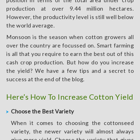
position in terms of the total area under crop
production at over 9.44 million hectares.
However, the productivity level is still well below
the world average.
Monsoon is the season when cotton growers all
over the country are focussed on. Smart farming
is all that you require to earn the best out of this
cash crop production. But how do you increase
the yield? We have a few tips and a secret to
success at the end of the blog.
Here’s How To Increase Cotton Yield
Choose the Best Variety
When it comes to choosing the cottonseed
variety, the newer variety will almost always
give more yield. Choose the variety that gives