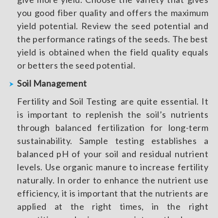
you good fiber quality and offers the maximum
yield potential. Review the seed potential and
the performance ratings of the seeds. The best
yield is obtained when the field quality equals
or betters the seed potential.
Soil Management
Fertility and Soil Testing are quite essential. It
is important to replenish the soil’s nutrients
through balanced fertilization for long-term
sustainability. Sample testing establishes a
balanced pH of your soil and residual nutrient
levels. Use organic manure to increase fertility
naturally. In order to enhance the nutrient use
efficiency, it is important that the nutrients are
applied at the right times, in the right