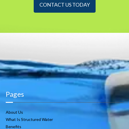
CONTACT US TODAY
Pages
About Us
What Is Structured Water
Benefits