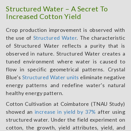
Structured Water – A Secret To
Increased Cotton Yield
Crop production improvement is observed with
the use of
Structured Water
. The characteristic
of Structured Water reflects a purity that is
observed in nature. Structured Water creates a
tuned environment where water is caused to
flow in specific geometrical patterns. Crystal
Blue’s
Structured Water units
eliminate negative
energy patterns and redefine water’s natural
healthy energy pattern.
Cotton Cultivation at Coimbatore (TNAU Study)
showed an
increase in yield by 37%
after using
structured water. Under the field experiment on
cotton, the growth, yield attributes, yield, and