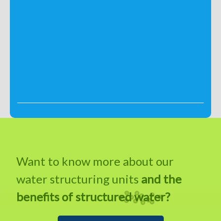
Want to know more about our
water structuring units
and the
benefits of structured water?