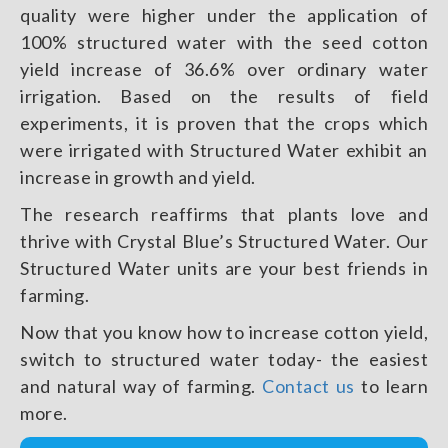
quality were higher under the application of
100% structured water with the seed cotton
yield increase of 36.6% over ordinary water
irrigation. Based on the results of field
experiments, it is proven that the crops which
were irrigated with Structured Water exhibit an
increase in growth and yield.
The research reaffirms that plants love and
thrive with Crystal Blue’s Structured Water. Our
Structured Water units are your best friends in
farming.
Now that you know how to increase cotton yield,
switch to structured water today- the easiest
and natural way of farming.
Contact us
to learn
more.