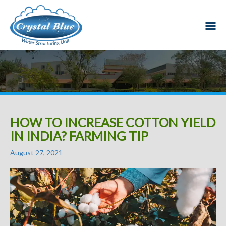
HOW TO INCREASE COTTON YIELD
IN INDIA? FARMING TIP
Posted
August 27, 2021
on