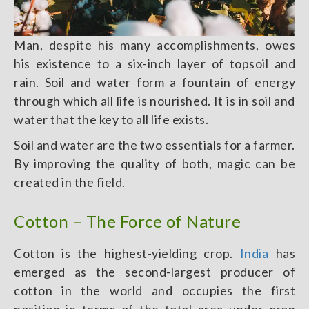
Man, despite his many accomplishments, owes
his existence to a six-inch layer of topsoil and
rain. Soil and water form a fountain of energy
through which all life is nourished. It is in soil and
water that the key to all life exists.
Soil and water are the two essentials for a farmer.
By improving the quality of both, magic can be
created in the field.
Cotton – The Force of Nature
Cotton is the highest-yielding crop.
India
has
emerged as the second-largest producer of
cotton in the world and occupies the first