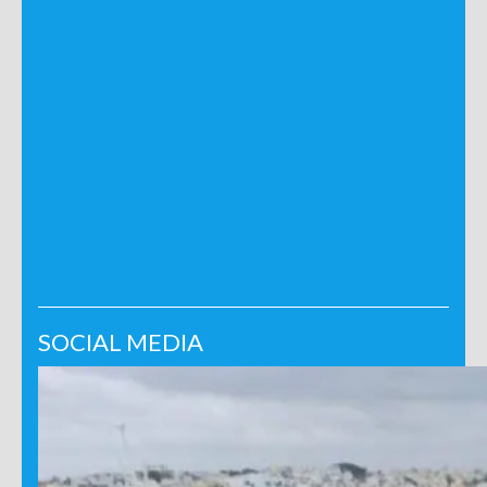
SOCIAL MEDIA