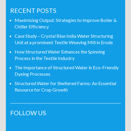
RECENT POSTS
Maximising Output: Strategies to Improve Boiler &
Chiller Efficiency
Case Study – Crystal Blue India Water Structuring
Unit at a prominent Textile Weaving Mill in Erode
How Structured Water Enhances the Spinning
Process in the Textile Industry
The Importance of Structured Water in Eco-Friendly
Dyeing Processes
Structured Water for Sheltered Farms: An Essential
Resource for Crop Growth
FOLLOW US