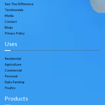
See The Difference
Testimonials
Media
Contact
Blogs
Privacy Policy
Uses
Residential
Agriculture
Commercial
Personal
Dairy Farming
Poultry
Products