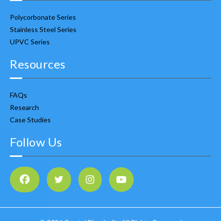
Polycorbonate Series
Stainless Steel Series
UPVC Series
Resources
FAQs
Research
Case Studies
Follow Us