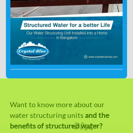
Want to know more about our
water structuring units
and the
benefits of structured water?