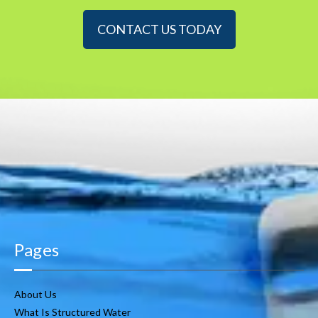
CONTACT US TODAY
Pages
About Us
What Is Structured Water