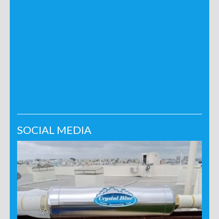
SOCIAL MEDIA