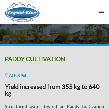
PADDY CULTIVATION
At K R Pet
Yield increased from 355 kg to 640
kg
Structured water tested on Paddy Cultivation