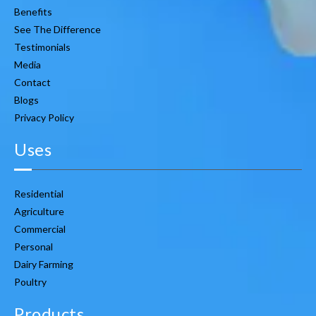
Benefits
See The Difference
Testimonials
Media
Contact
Blogs
Privacy Policy
Uses
Residential
Agriculture
Commercial
Personal
Dairy Farming
Poultry
Products