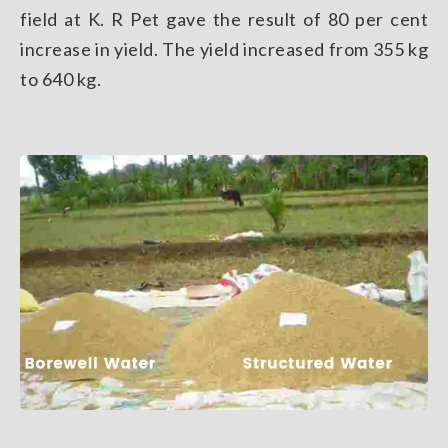
field at K. R Pet gave the result of 80 per cent
increase in yield. The yield increased from 355 kg
to 640 kg.