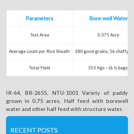
Parameters
Bore-well Water
Test Area
0.375 Acre
Average count per Rice Sheath
180 good grains, 56 chaffy gr
Total Yield
355 Kgs – (6 ½ bags)
IR-64, BR-2655, NTU-1001 Variety of paddy
grown in 0.75 acres. Half feed with borewell
water and other half feed with structure water.
RECENT POSTS