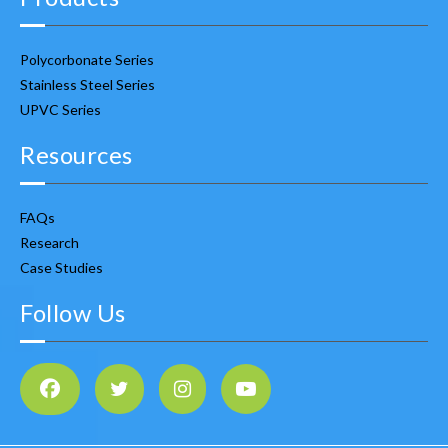
Polycorbonate Series
Stainless Steel Series
UPVC Series
Resources
FAQs
Research
Case Studies
Follow Us