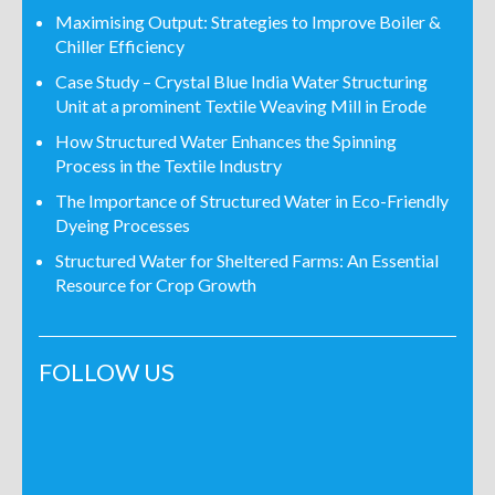
Maximising Output: Strategies to Improve Boiler &
Chiller Efficiency
Case Study – Crystal Blue India Water Structuring
Unit at a prominent Textile Weaving Mill in Erode
How Structured Water Enhances the Spinning
Process in the Textile Industry
The Importance of Structured Water in Eco-Friendly
Dyeing Processes
Structured Water for Sheltered Farms: An Essential
Resource for Crop Growth
FOLLOW US