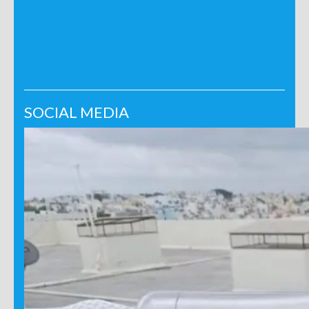
SOCIAL MEDIA