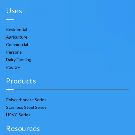
Uses
Residential
Agriculture
Commercial
Personal
Dairy Farming
Poultry
Products
Polycorbonate Series
Stainless Steel Series
UPVC Series
Resources