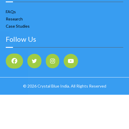
FAQs
Research
Case Studies
Follow Us
©
2026 Crystal Blue India. All Rights Reserved