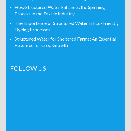
How Structured Water Enhances the Spinning
Process in the Textile Industry
The Importance of Structured Water in Eco-Friendly
Dyeing Processes
Structured Water for Sheltered Farms: An Essential
Resource for Crop Growth
FOLLOW US