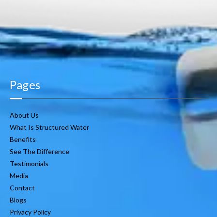
Pages
About Us
What Is Structured Water
Benefits
See The Difference
Testimonials
Media
Contact
Blogs
Privacy Policy