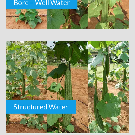
Bore – Well Water
Structured Water