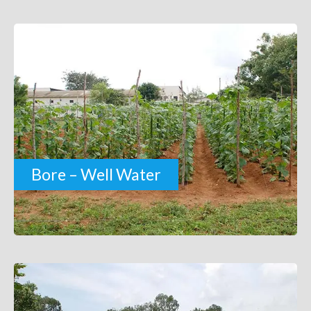
Bore – Well Water