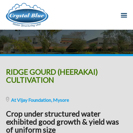
RIDGE GOURD (HEERAKAI)
CULTIVATION
At Vijay Foundation, Mysore
Crop under structured water
exhibited good growth & yield was
of uniform size