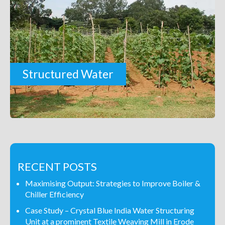
Structured Water
RECENT POSTS
Maximising Output: Strategies to Improve Boiler &
Chiller Efficiency
Case Study – Crystal Blue India Water Structuring
Unit at a prominent Textile Weaving Mill in Erode