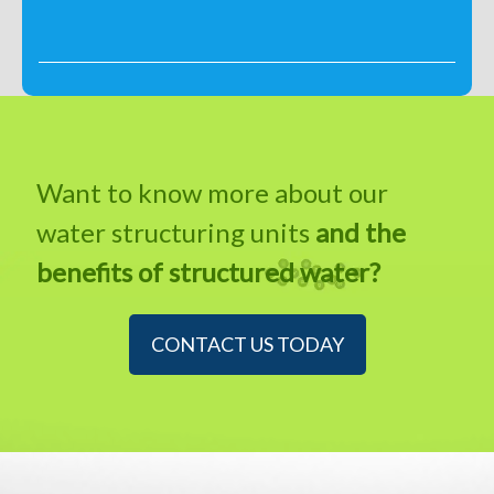
Want to know more about our
water structuring units
and the
benefits of structured water?
CONTACT US TODAY