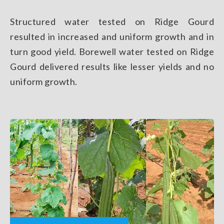
Structured water tested on Ridge Gourd
resulted in increased and uniform growth and in
turn good yield. Borewell water tested on Ridge
Gourd delivered results like lesser yields and no
uniform growth.