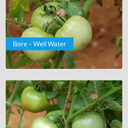
Bore – Well Water