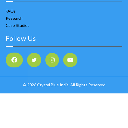
FAQs
Research
Case Studies
Follow Us
©
2026 Crystal Blue India. All Rights Reserved