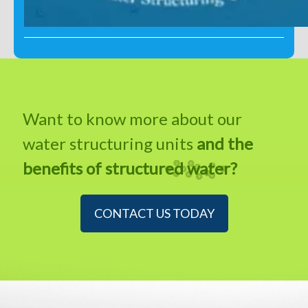
Want to know more about our
water structuring units
and the
benefits of structured water?
CONTACT US TODAY