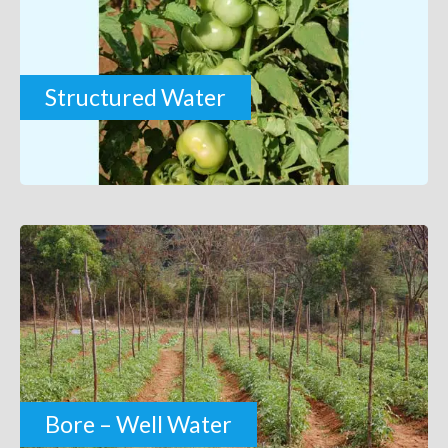
Structured Water
Bore – Well Water