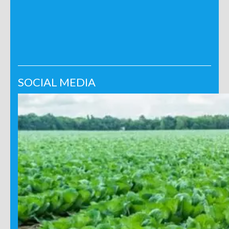
SOCIAL MEDIA