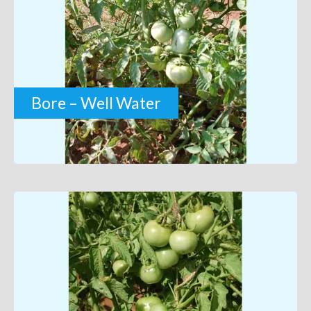
Bore – Well Water