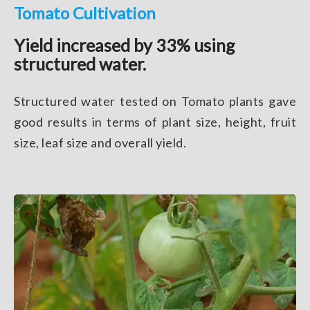
Tomato Cultivation
Yield increased by 33% using
structured water.
Structured water tested on Tomato plants gave
good results in terms of plant size, height, fruit
size, leaf size and overall yield.