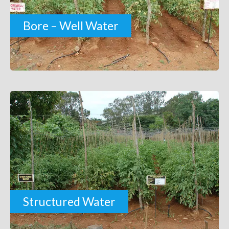
Bore – Well Water
Structured Water