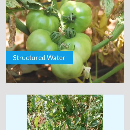
Structured Water