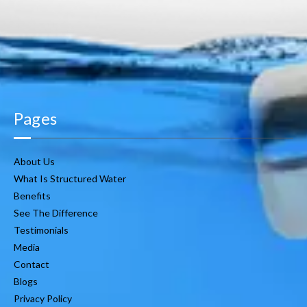
Pages
About Us
What Is Structured Water
Benefits
See The Difference
Testimonials
Media
Contact
Blogs
Privacy Policy