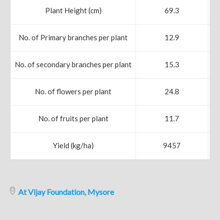
Plant Height (cm)
69.3
No. of Primary branches per plant
12.9
No. of secondary branches per plant
15.3
No. of flowers per plant
24.8
No. of fruits per plant
11.7
Yield (kg/ha)
9457
At Vijay Foundation, Mysore