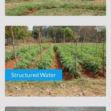
Structured Water