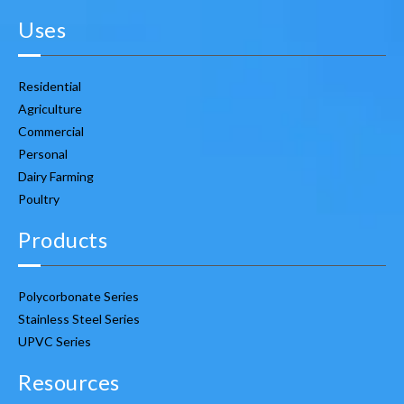
Uses
Residential
Agriculture
Commercial
Personal
Dairy Farming
Poultry
Products
Polycorbonate Series
Stainless Steel Series
UPVC Series
Resources