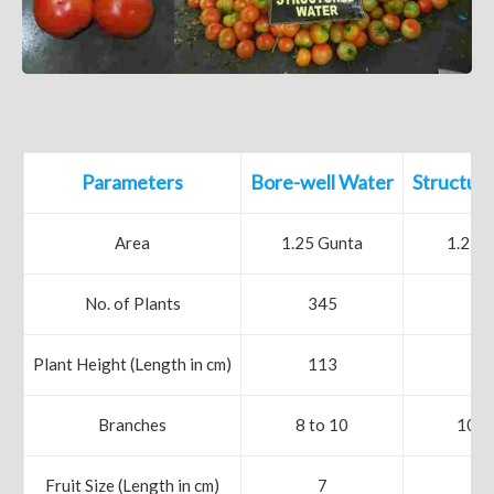
Parameters
Bore-well Water
Structur
Area
1.25 Gunta
1.25 
No. of Plants
345
32
Plant Height (Length in cm)
113
13
Branches
8 to 10
10 t
Fruit Size (Length in cm)
7
8.