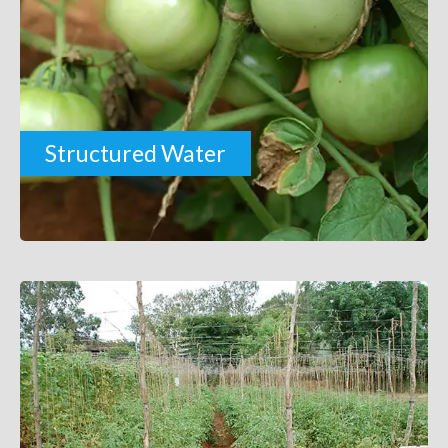
Structured Water