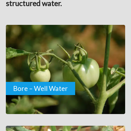
structured water.
Bore – Well Water