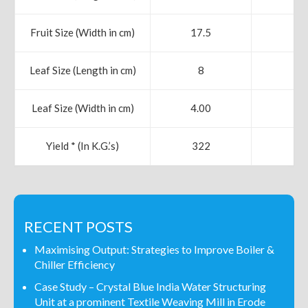
Fruit Size (Width in cm)
17.5
19
Leaf Size (Length in cm)
8
9
Leaf Size (Width in cm)
4.00
5.
Yield * (In K.G.’s)
322
42
RECENT POSTS
Maximising Output: Strategies to Improve Boiler &
Chiller Efficiency
Case Study – Crystal Blue India Water Structuring
Unit at a prominent Textile Weaving Mill in Erode