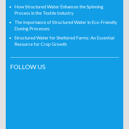
How Structured Water Enhances the Spinning
Process in the Textile Industry
The Importance of Structured Water in Eco-Friendly
Dyeing Processes
Structured Water for Sheltered Farms: An Essential
Resource for Crop Growth
FOLLOW US