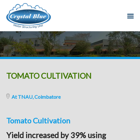
TOMATO CULTIVATION
At TNAU, Coimbatore
Tomato Cultivation
Yield increased by 39% using