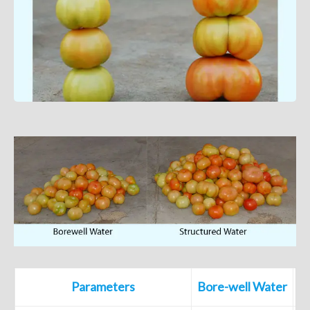
Parameters
Bore-well Water
S